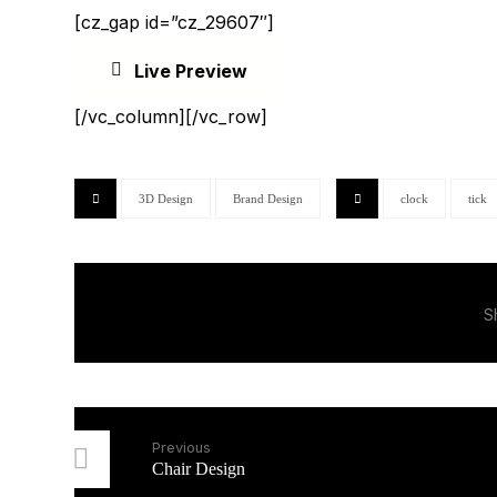
[cz_gap id=”cz_29607″]
Live Preview
[/vc_column][/vc_row]
3D Design
Brand Design
clock
tick
Previous
Chair Design