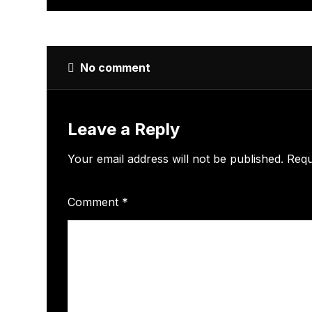
No comment
Leave a Reply
Your email address will not be published.
Requ
Comment
*