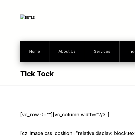
Home
About Us
Services
Ind
Tick Tock
[vc_row 0=””][vc_column width=”2/3″]
[cz_image css_position=”relative;display: block;te