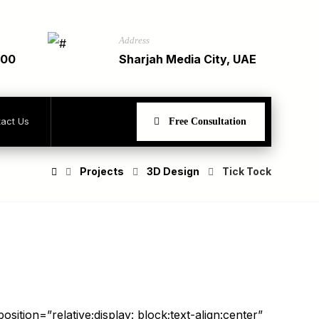
Address
900
Sharjah Media City, UAE
act Us
Free Consultation
Projects
3D Design
Tick Tock
sition=”relative;display: block;text-align:center”