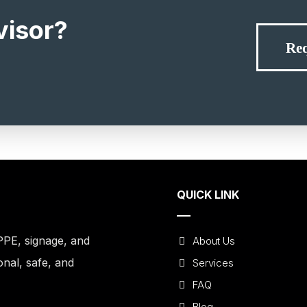
visor?
Req
QUICK LINK
PPE, signage, and
About Us
onal, safe, and
Services
FAQ
Blog