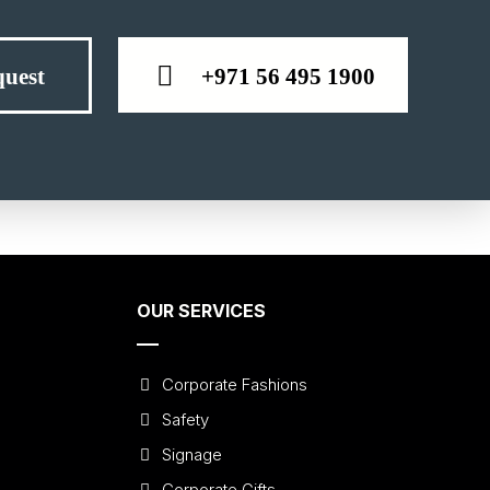
+971 56 495 1900
uest
OUR SERVICES
Corporate Fashions
Safety
Signage
Corporate Gifts