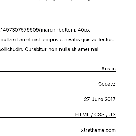
om_1497307579609{margin-bottom: 40px
ulla sit amet nisl tempus convallis quis ac lectus.
licitudin. Curabitur non nulla sit amet nisl
Austin
Codevz
27 June 2017
HTML / CSS / JS
xtratheme.com