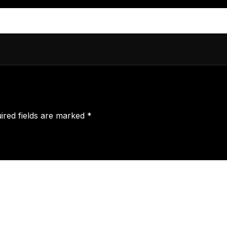
ired fields are marked
*