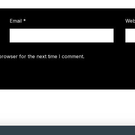
Email
*
Web
browser for the next time I comment.