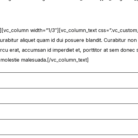
n][vc_column width=”1/3″][vc_column_text css=”.vc_cust
urabitur aliquet quam id dui posuere blandit. Curabitur non n
cu erat, accumsan id imperdiet et, porttitor at sem donec sol
n molestie malesuada.[/vc_column_text]