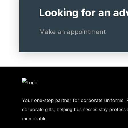
Looking for an ad
Make an appointment
Your one-stop partner for corporate uniforms, 
corporate gifts, helping businesses stay professi
memorable.