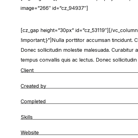
image=”266″ id=”cz_94937″]
[cz_gap height=”30px” id=”cz_53119″][/vc_colum
!important;}”]Nulla porttitor accumsan tincidunt. C
Donec sollicitudin molestie malesuada. Curabitur ar
tempus convallis quis ac lectus. Donec sollicitudi
Client
Created by
Completed
Skills
Website