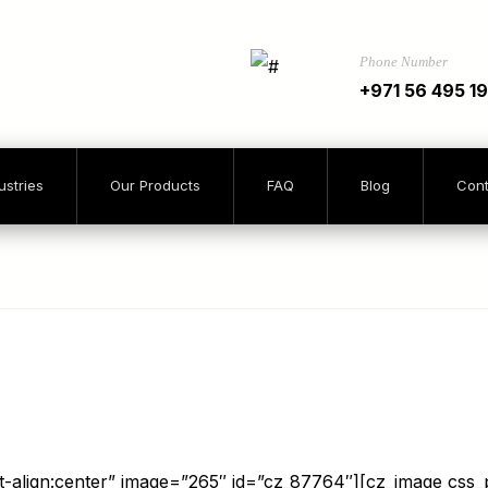
Phone Number
+971 56 495 1
ustries
Our Products
FAQ
Blog
Cont
xt-align:center” image=”265″ id=”cz_87764″][cz_image css_po