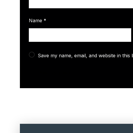
Name
*
Save my name, email, and website in this 