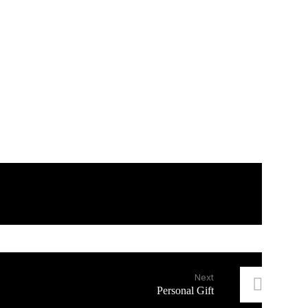
Next
Personal Gift