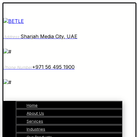
Sharjah Media City, UAE
Address
+971 56 495 1900
Phone Number
Home
About Us
Services
Industries