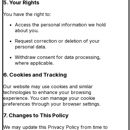
5. Your Rights
You have the right to:
Access the personal information we hold
about you.
Request correction or deletion of your
personal data.
Withdraw consent for data processing,
where applicable.
6. Cookies and Tracking
Our website may use cookies and similar
technologies to enhance your browsing
experience. You can manage your cookie
preferences through your browser settings.
7. Changes to This Policy
We may update this Privacy Policy from time to