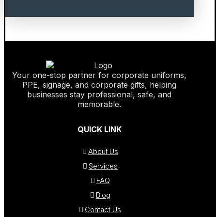
Your one-stop partner for corporate uniforms,
PPE, signage, and corporate gifts, helping
businesses stay professional, safe, and
memorable.
QUICK LINK
About Us
Services
FAQ
Blog
Contact Us