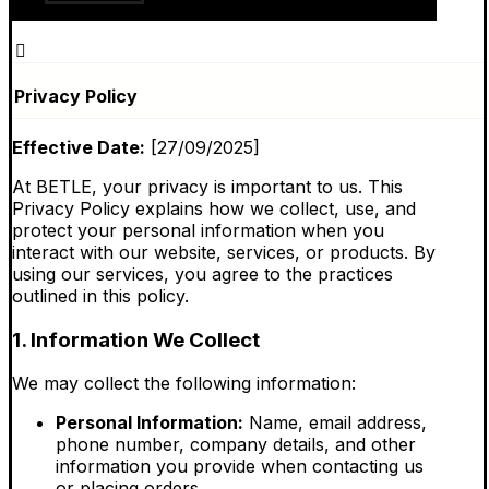
Privacy Policy
Effective Date:
[27/09/2025]
At BETLE, your privacy is important to us. This
Privacy Policy explains how we collect, use, and
protect your personal information when you
interact with our website, services, or products. By
using our services, you agree to the practices
outlined in this policy.
1. Information We Collect
We may collect the following information:
Personal Information:
Name, email address,
phone number, company details, and other
information you provide when contacting us
or placing orders.