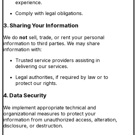
experience.
Comply with legal obligations.
3. Sharing Your Information
We do
not
sell, trade, or rent your personal
information to third parties. We may share
information with:
Trusted service providers assisting in
delivering our services.
Legal authorities, if required by law or to
protect our rights.
4. Data Security
We implement appropriate technical and
organizational measures to protect your
information from unauthorized access, alteration,
disclosure, or destruction.