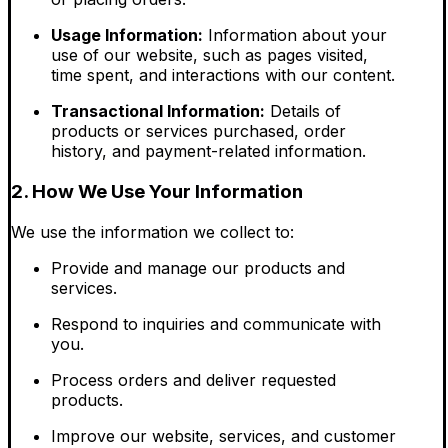
Usage Information:
Information about your
use of our website, such as pages visited,
time spent, and interactions with our content.
Transactional Information:
Details of
products or services purchased, order
history, and payment-related information.
2. How We Use Your Information
We use the information we collect to:
Provide and manage our products and
services.
Respond to inquiries and communicate with
you.
Process orders and deliver requested
products.
Improve our website, services, and customer