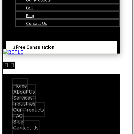
Our Products
FAQ
Blog
Contact Us
Free Consultation
Home
About Us
Services
Industries
Our Products
FAQ
Blog
Contact Us