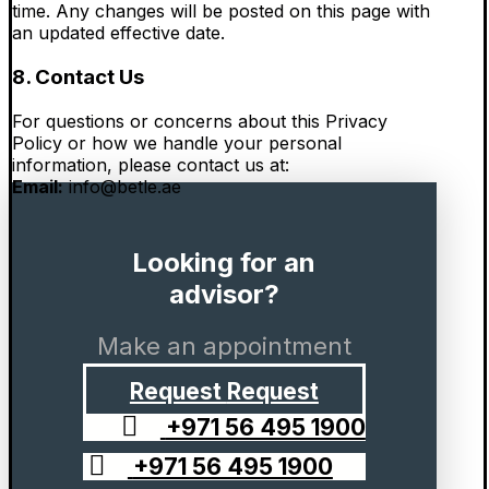
time. Any changes will be posted on this page with
an updated effective date.
8. Contact Us
For questions or concerns about this Privacy
Policy or how we handle your personal
information, please contact us at:
Email:
info@betle.ae
Looking for an
advisor?
Make an appointment
Request
Request
+971 56 495 1900
+971 56 495 1900