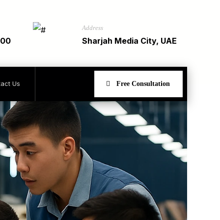
Address
900
Sharjah Media City, UAE
act Us
Free Consultation