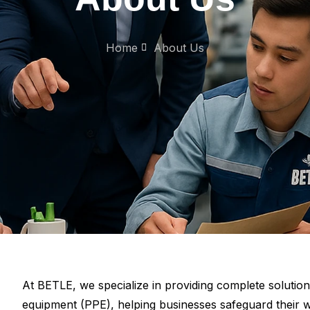
Home
About Us
At BETLE, we specialize in providing complete solutio
equipment (PPE), helping businesses safeguard their w