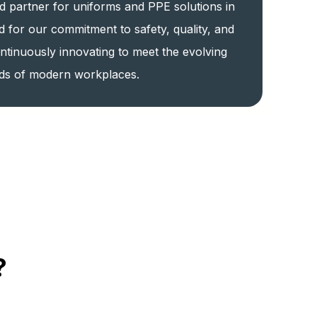
d partner for uniforms and PPE solutions in
d for our commitment to safety, quality, and
ntinuously innovating to meet the evolving
ds of modern workplaces.
?