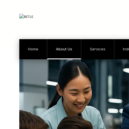
Home
About Us
Services
Ind