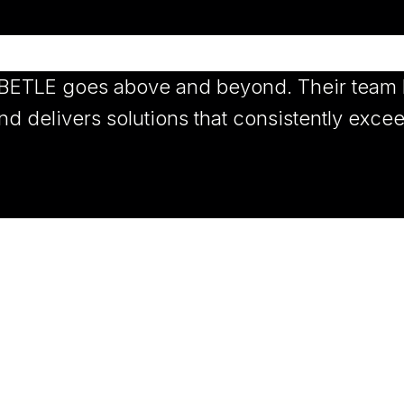
 BETLE goes above and beyond. Their team l
d delivers solutions that consistently exce