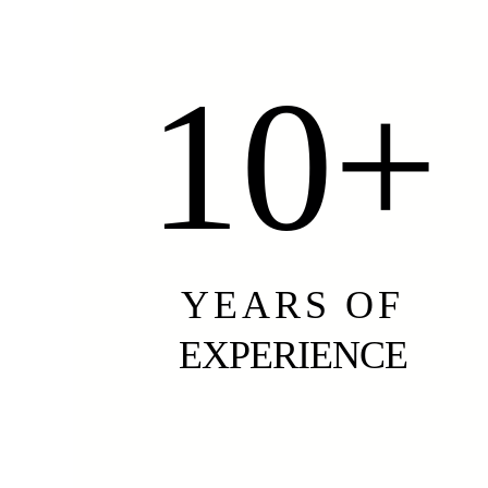
10+
YEARS OF
EXPERIENCE