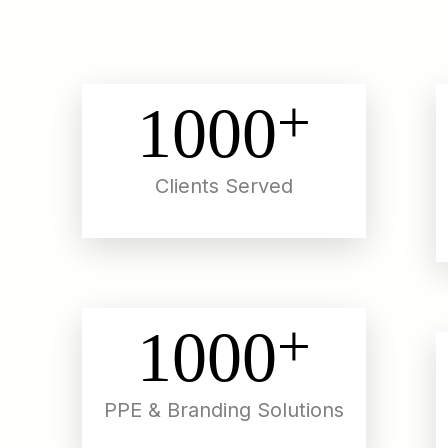
+
1000
Clients Served
+
1000
PPE & Branding Solutions