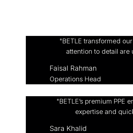
"BETLE transformed our st
attention to detail ar
Faisal Rahman
Operations Head
"BETLE’s premium PPE en
expertise and quick
Sara Khalid