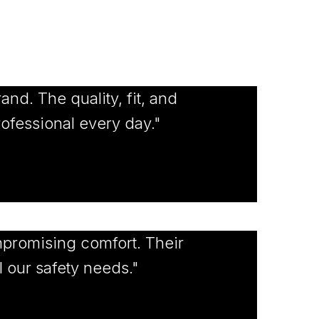
and. The quality, fit, and
rofessional every day."
promising comfort. Their
l our safety needs."