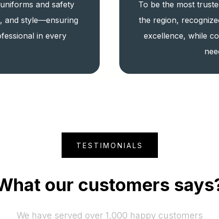
 uniforms and safety
To be the most truste
t, and style—ensuring
the region, recognize
fessional in every
excellence, while co
nee
TESTIMONIALS
What our customers says
We have served over 1,000 happy customers