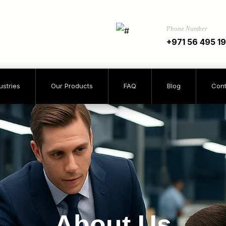
Phone Number
+971 56 495 1
ustries
Our Products
FAQ
Blog
Cont
About Us