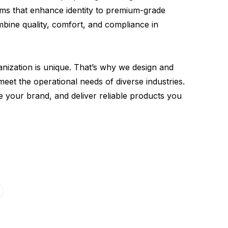
rms that enhance identity to premium-grade
bine quality, comfort, and compliance in
anization is unique. That’s why we design and
eet the operational needs of diverse industries.
e your brand, and deliver reliable products you