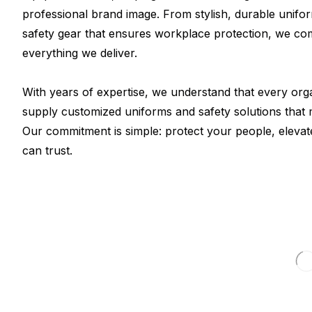
professional brand image. From stylish, durable unifo
safety gear that ensures workplace protection, we com
everything we deliver.
With years of expertise, we understand that every org
supply customized uniforms and safety solutions that m
Our commitment is simple: protect your people, elevat
can trust.