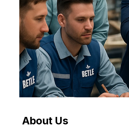
About
Us