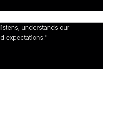
istens, understands our
ed expectations."