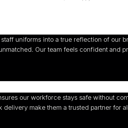
aff uniforms into a true reflection of our br
e unmatched. Our team feels confident and p
sures our workforce stays safe without com
 delivery make them a trusted partner for al