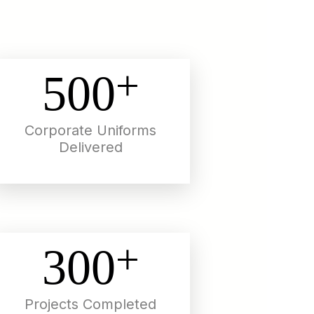
+
500
Corporate Uniforms
Delivered
+
300
Projects Completed