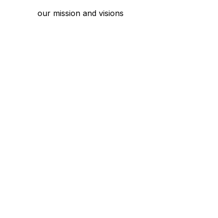
our mission and visions