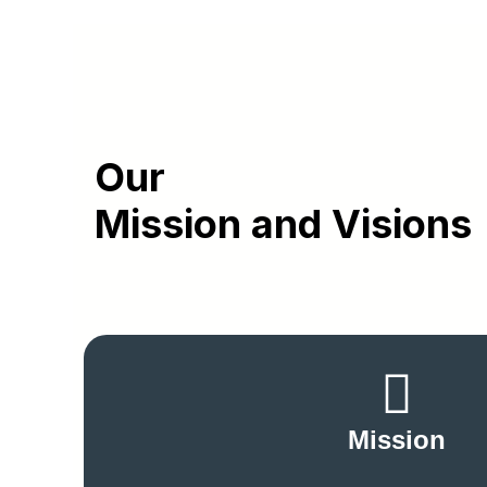
Our
Mission and Visions
Mission