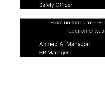
Safety Officer
"From uniforms to PPE,
requirements, an
Ahmed Al Mansoori
HR Manager