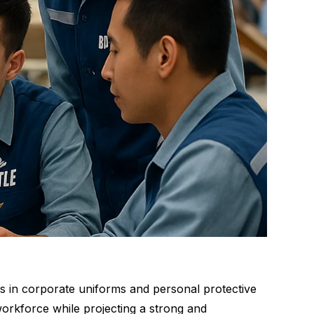
ns in corporate uniforms and personal protective
orkforce while projecting a strong and