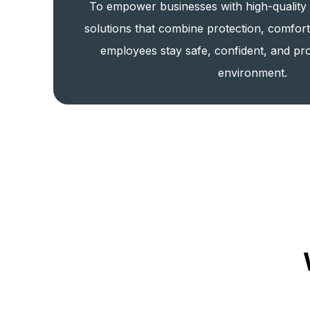
To empower businesses with high-quality
solutions that combine protection, comfor
employees stay safe, confident, and pro
environment.