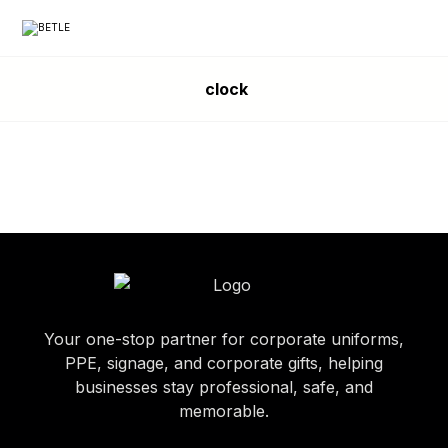
clock
Your one-stop partner for corporate uniforms,
PPE, signage, and corporate gifts, helping
businesses stay professional, safe, and
memorable.