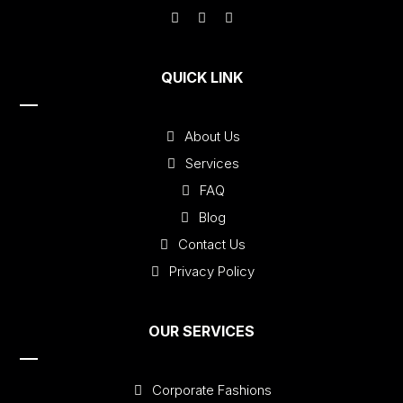
QUICK LINK
About Us
Services
FAQ
Blog
Contact Us
Privacy Policy
OUR SERVICES
Corporate Fashions