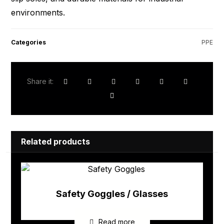
environments.
Categories
PPE
Related products
Safety Goggles / Glasses
Read more