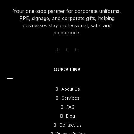
Your one-stop partner for corporate uniforms,
PPE, signage, and corporate gifts, helping
businesses stay professional, safe, and
memorable.
QUICK LINK
About Us
Services
FAQ
Blog
Contact Us
Privacy Policy