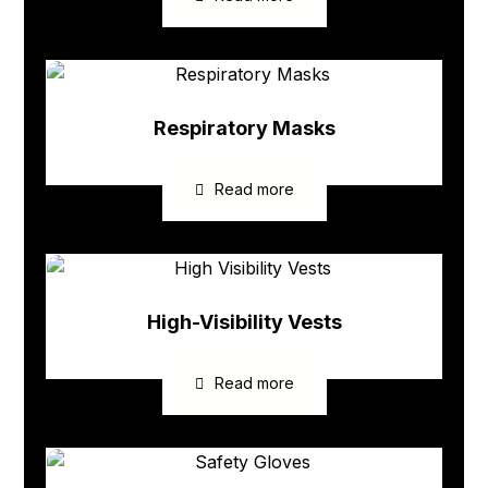
Respiratory Masks
Read more
High-Visibility Vests
Read more