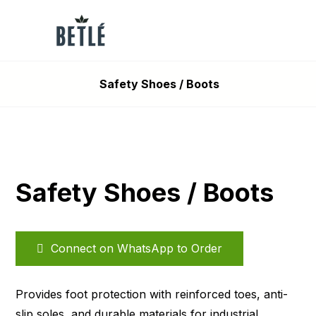
Safety Shoes / Boots
Safety Shoes / Boots
Connect on WhatsApp to Order
Provides foot protection with reinforced toes, anti-
slip soles, and durable materials for industrial