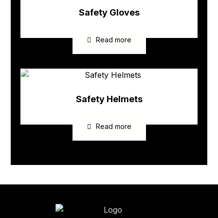
Safety Gloves
Read more
Safety Helmets
Read more