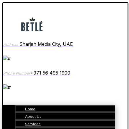
Sharjah Media City, UAE
Address
+971 56 495 1900
Phone Number
Home
About Us
Services