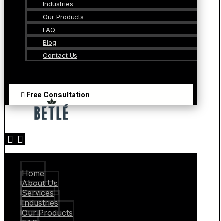
Industries
Our Products
FAQ
Blog
Contact Us
Free Consultation
Home
About Us
Services
Industries
Our Products