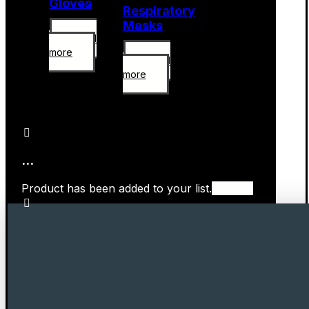
Gloves
Respiratory
Masks
Read
more
Read
more
...
Product has been added to your list.