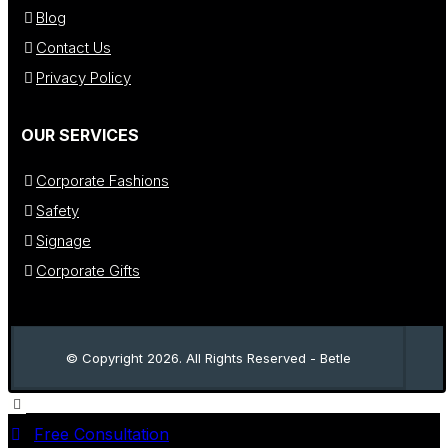
Blog
Contact Us
Privacy Policy
OUR SERVICES
Corporate Fashions
Safety
Signage
Corporate Gifts
© Copyright 2026. All Rights Reserved - Betle
Free Consultation