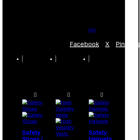
debris, and chemical
splashes. Designed for
comfort and clear
visibility.
Categories
PPE
Facebook
X
Pinteres
Safety
Safety
Shoes /
Helmets