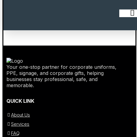
Your one-stop partner for corporate uniforms,
PPE, signage, and corporate gifts, helping
businesses stay professional, safe, and
memorable.
QUICK LINK
About Us
Services
FAQ