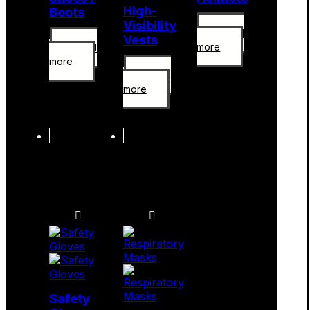
High-
Boots
Visibility
Read
Vests
more
Read
more
Read
more
Safety