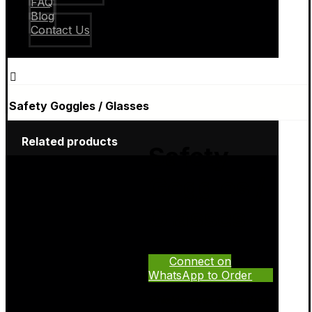
FAQ
Blog
Contact Us
Safety Goggles / Glasses
Related products
Safety
Goggles /
Glasses
Connect on
WhatsApp to Order
Shields eyes from dust,