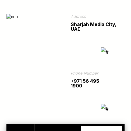
Address
Sharjah Media City,
UAE
Phone Number
+971 56 495
1900