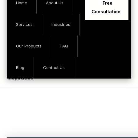
Home
About Us
Free
Consultation
Services
Industries
Our Products
FAQ
Blog
Contact Us
inspiration