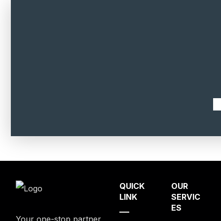
QUICK
OUR
LINK
SERVIC
ES
Your one-stop partner