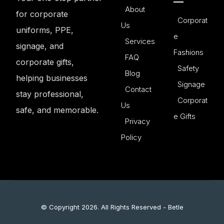
About
for corporate
Corporat
Us
uniforms, PPE,
e
Services
signage, and
Fashions
FAQ
corporate gifts,
Safety
Blog
helping businesses
Signage
Contact
stay professional,
Corporat
Us
safe, and memorable.
e Gifts
Privacy
Policy
© Copyright 2026. All Rights Reserved - Betle