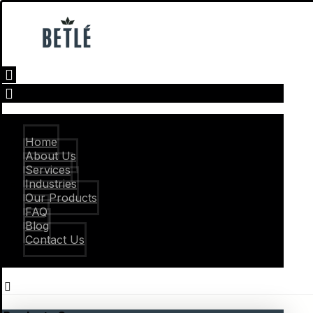
Home
About Us
Services
Industries
Our Products
FAQ
Blog
Contact Us