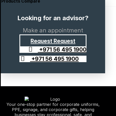
Products Compare
Looking for an advisor?
Make an appointment
Request
Request
+971 56 495 1900
+971 56 495 1900
Your one-stop partner for corporate uniforms,
PPE, signage, and corporate gifts, helping
businesses stay professional, safe, and