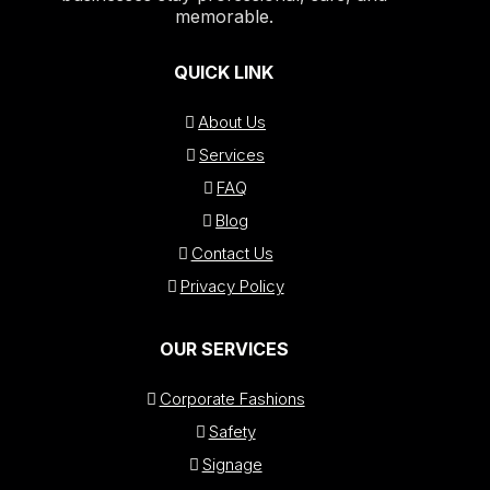
memorable.
QUICK LINK
About Us
Services
FAQ
Blog
Contact Us
Privacy Policy
OUR SERVICES
Corporate Fashions
Safety
Signage