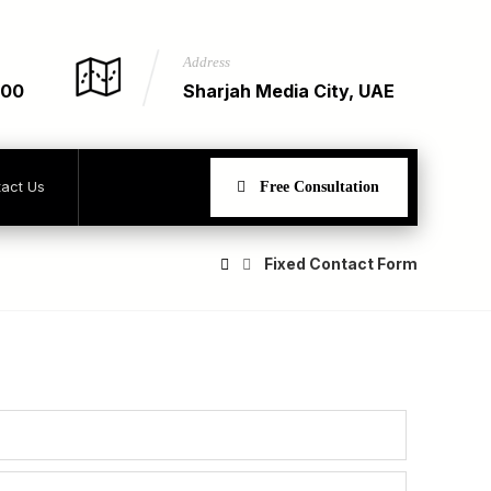
Address
900
Sharjah Media City, UAE
act Us
Free Consultation
Fixed Contact Form