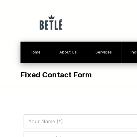
Home
About Us
Services
Ind
Fixed Contact Form