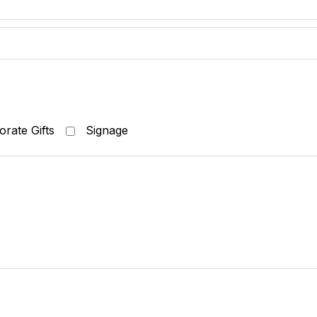
rate Gifts
Signage