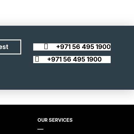
est
+971 56 495 1900
+971 56 495 1900
OUR SERVICES