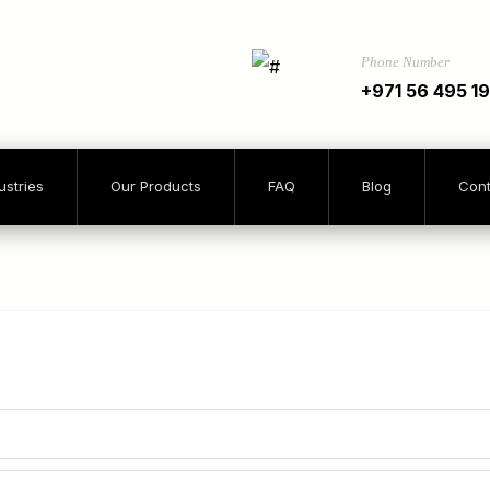
Phone Number
+971 56 495 1
ustries
Our Products
FAQ
Blog
Cont