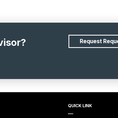
visor?
Request
Requ
QUICK LINK