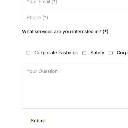
What services are you interested in? (*)
Corporate Fashions
Safety
Corpo