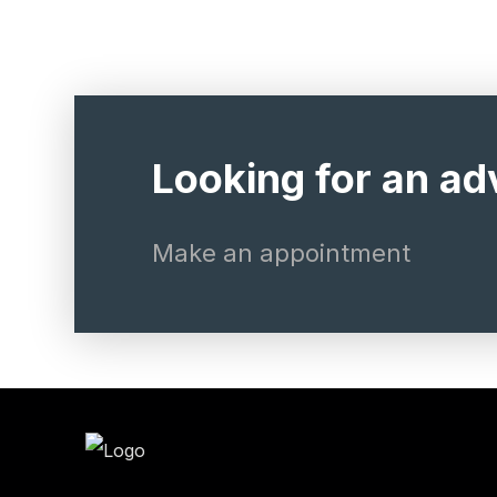
Looking for an ad
Make an appointment